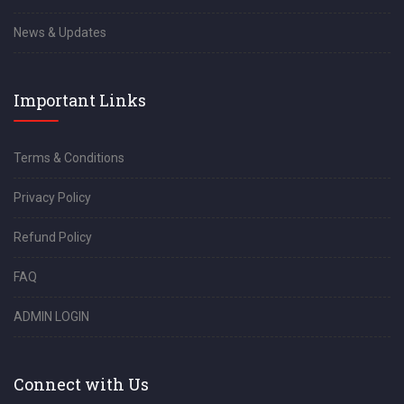
News & Updates
Important Links
Terms & Conditions
Privacy Policy
Refund Policy
FAQ
ADMIN LOGIN
Connect with Us