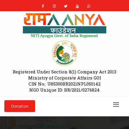
Registered Under Section 8(1) Company Act 2013
Ministry of Corporate Affairs GOI
CIN No.: U85300BR2021NPL050142
NGO Unique ID: BR/2021/0276824
Donation