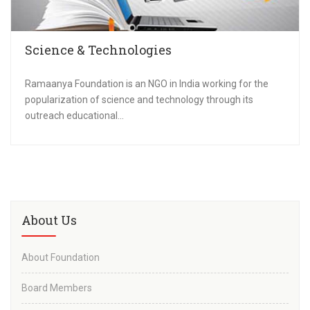
Science & Technologies
Ramaanya Foundation is an NGO in India working for the
popularization of science and technology through its
outreach educational...
About Us
About Foundation
Board Members