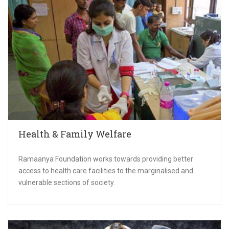
Health & Family Welfare
Ramaanya Foundation works towards providing better
access to health care facilities to the marginalised and
vulnerable sections of society.