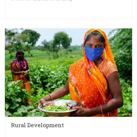
Rural Development