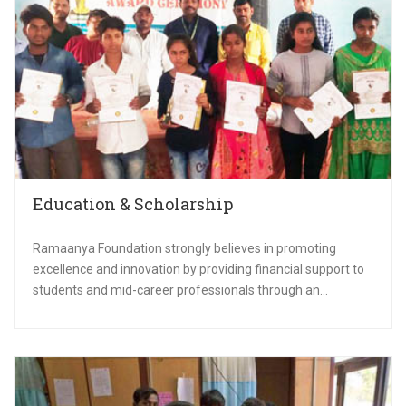
Education & Scholarship
Ramaanya Foundation strongly believes in promoting
excellence and innovation by providing financial support to
students and mid-career professionals through an...