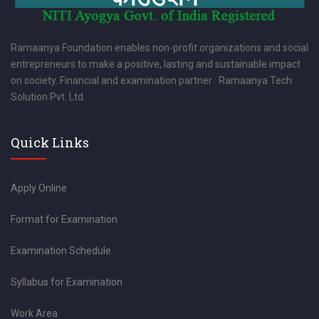
Ramaanya Foundation enables non-profit organizations and social
entrepreneurs to make a positive, lasting and sustainable impact
on society. Financial and examination partner : Ramaanya Tech
Solution Pvt. Ltd.
Quick Links
Apply Online
Format for Examination
Examination Schedule
Syllabus for Examination
Work Area