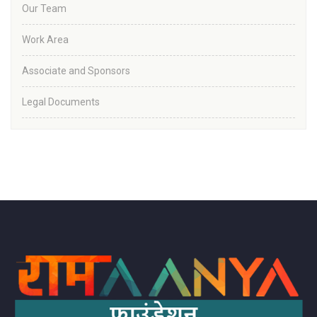
Our Team
Work Area
Associate and Sponsors
Legal Documents