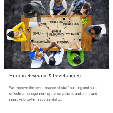
Human Resource & Development
We improve the performance of staff building and build
effective management systems, policies and plans and
improve long-term sustainability...