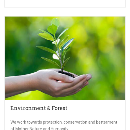
Environment & Forest
We work towards protection, conservation and betterment
of Mother Nature and Humanity.