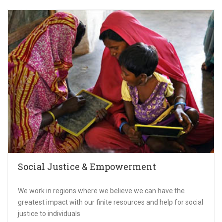
Social Justice & Empowerment
We work in regions where we believe we can have the
greatest impact with our finite resources and help for social
justice to individuals