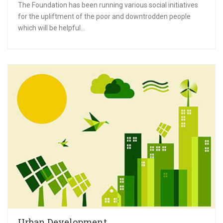
The Foundation has been running various social initiatives
for the upliftment of the poor and downtrodden people
which will be helpful...
Urban Development