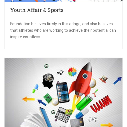
Youth Affair & Sports
Foundation believes firmly in this adage, and also believes
that athletes who are working to achieve their potential can
inspire countless...