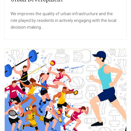
We improves the quality of urban infrastructure and the
role played by residents in actively engaging with the local
decision-making...