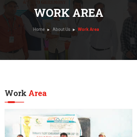
WORK AREA
Home
About Us
Work Area
Work
Area